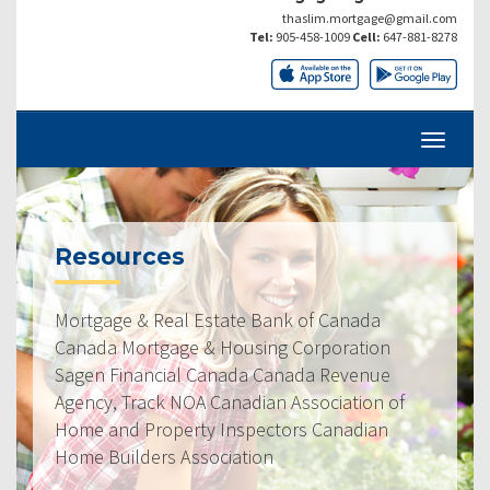
thaslim.mortgage@gmail.com
Tel:
905-458-1009
Cell:
647-881-8278
Resources
Mortgage & Real Estate Bank of Canada
Canada Mortgage & Housing Corporation
Sagen Financial Canada Canada Revenue
Agency, Track NOA Canadian Association of
Home and Property Inspectors Canadian
Home Builders Association