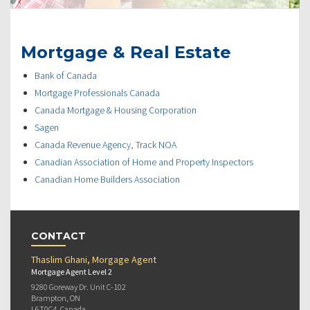
Mortgage & Real Estate
Bank of Canada
Mortgage Professionals Canada
Canada Mortgage & Housing Corporation
Sagen
Canada Revenue Agency, Track NOA
Canadian Association of Home and Property Inspectors
Canadian Home Builders Association
CONTACT
Thaslim Ghani, Morgage Agent
Mortgage Agent Level 2
9280 Goreway Dr. Unit C-102
Brampton, ON
L6T0C4, Canada