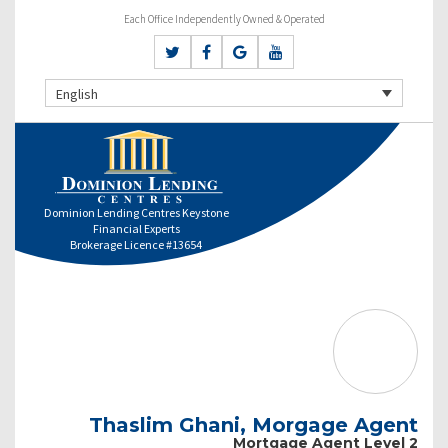
Each Office Independently Owned & Operated
English
Dominion Lending Centres Keystone
Financial Experts
Brokerage Licence #13654
Thaslim Ghani, Morgage Agent
Mortgage Agent Level 2