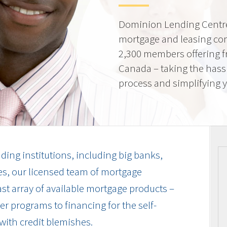
Dominion Lending Centre
mortgage and leasing co
2,300 members offering f
Canada – taking the hass
process and simplifying yo
ding institutions, including big banks,
es, our licensed team of mortgage
vast array of available mortgage products –
r programs to financing for the self-
with credit blemishes.