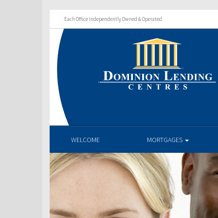
Each Office Independently Owned & Operated
WELCOME
MORTGAGES