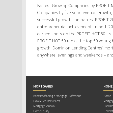
Fastest-Growing Companies by PROFIT M
Companies by five-year revenue growth, 
successful growth companies. PROFIT 200
entrepreneurial achievement. In both 2
earned spots on the PROFIT HOT 50 Lis
PROFIT HOT 50 ranks the top 50 young 
growth. Dominion Lending Centres’ mortg
anywhere, evenings and weekends – and
MORTGAGES
HOME
Benefits of Using a Mortgage Professional
Home Pu
How Much Does it Cost
Mortgag
Mortgage Renewal
Fixed Ra
Home Equity
Underst