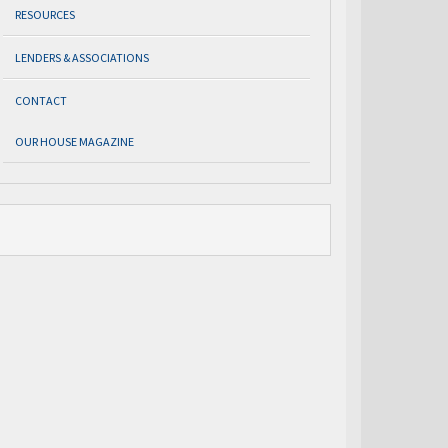
RESOURCES
LENDERS & ASSOCIATIONS
CONTACT
OUR HOUSE MAGAZINE