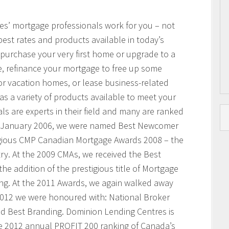
res’ mortgage professionals work for you – not
best rates and products available in today’s
purchase your very first home or upgrade to a
, refinance your mortgage to free up some
or vacation homes, or lease business-related
 a variety of products available to meet your
s are experts in their field and many are ranked
n January 2006, we were named Best Newcomer
igious CMP Canadian Mortgage Awards 2008 – the
ry. At the 2009 CMAs, we received the Best
he addition of the prestigious title of Mortgage
ing. At the 2011 Awards, we again walked away
 2012 we were honoured with: National Broker
and Best Branding. Dominion Lending Centres is
e 2012 annual PROFIT 200 ranking of Canada’s