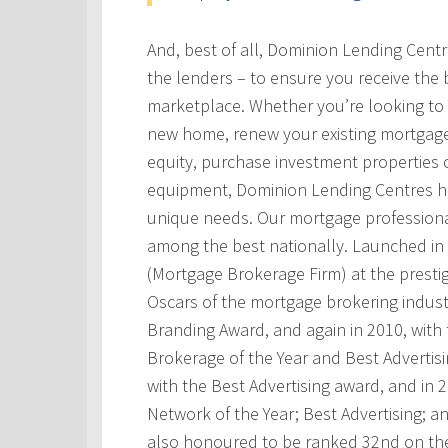
And, best of all, Dominion Lending Cent
the lenders – to ensure you receive the 
marketplace. Whether you’re looking to 
new home, renew your existing mortgage
equity, purchase investment properties 
equipment, Dominion Lending Centres has
unique needs. Our mortgage professional
among the best nationally. Launched i
(Mortgage Brokerage Firm) at the prest
Oscars of the mortgage brokering indust
Branding Award, and again in 2010, with t
Brokerage of the Year and Best Advertis
with the Best Advertising award, and in
Network of the Year; Best Advertising; 
also honoured to be ranked 32nd on th