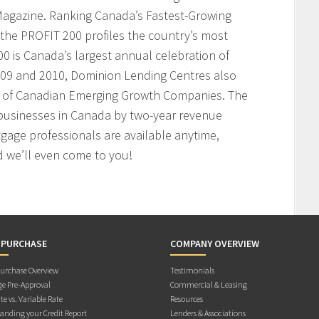
agazine. Ranking Canada’s Fastest-Growing
the PROFIT 200 profiles the country’s most
 is Canada’s largest annual celebration of
009 and 2010, Dominion Lending Centres also
t of Canadian Emerging Growth Companies. The
businesses in Canada by two-year revenue
age professionals are available anytime,
 we’ll even come to you!
 PURCHASE
COMPANY OVERVIEW
rchase Overview
Testimonials
e Pre-Approval
Commercial & Leasing
te vs. Variable Rate
Resources
anding your Credit Report
Lenders & Associations