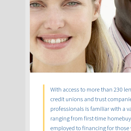
With access to more than 230 len
credit unions and trust compani
professionals is familiar with a 
ranging from first-time homebuye
employed to financing for those 