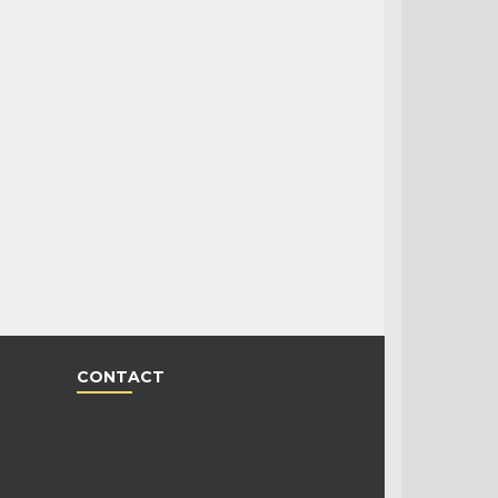
CONTACT