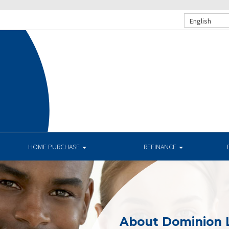
English
HOME PURCHASE
REFINANCE
About Dominion 