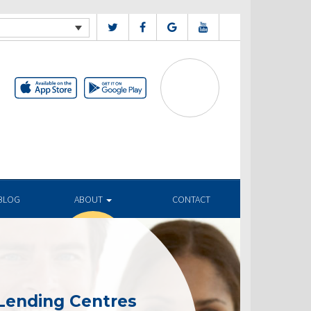
BLOG
ABOUT
CONTACT
Lending Centres