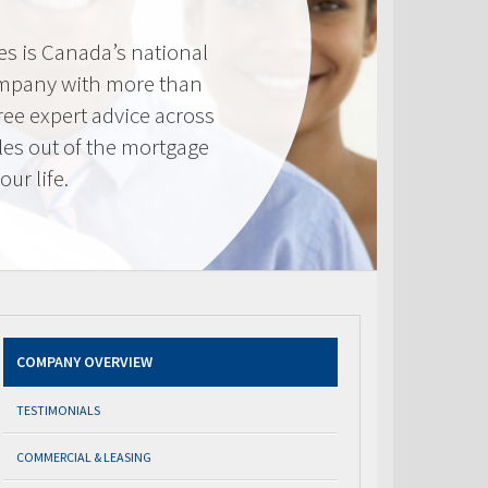
s is Canada’s national
mpany with more than
ree expert advice across
les out of the mortgage
ur life.
COMPANY OVERVIEW
TESTIMONIALS
COMMERCIAL & LEASING