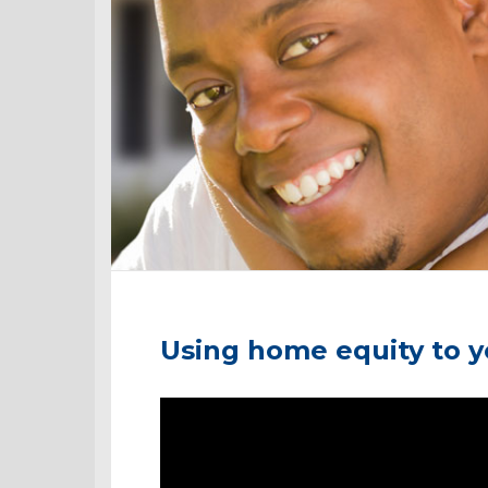
Using home equity to 