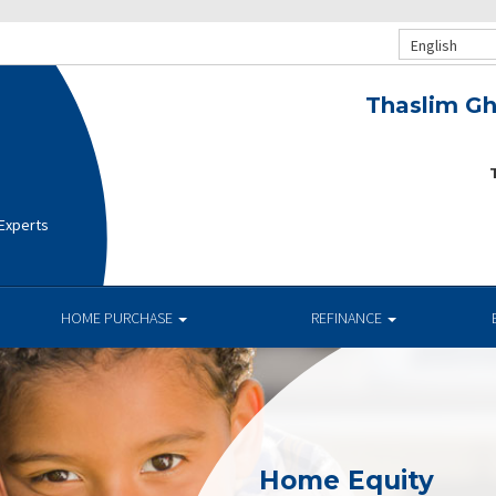
English
Thaslim Gh
T
 Experts
HOME PURCHASE
REFINANCE
Home Equity