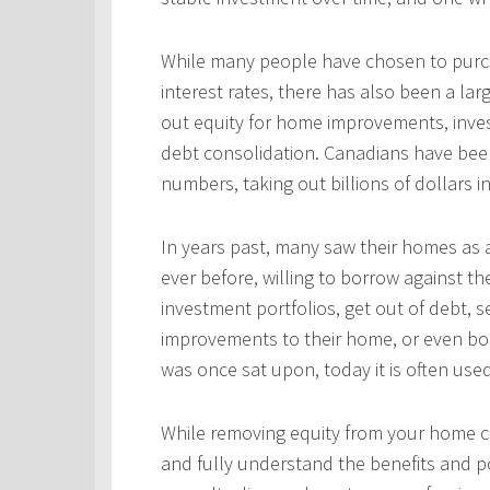
While many people have chosen to purcha
interest rates, there has also been a l
out equity for home improvements, inves
debt consolidation. Canadians have been
numbers, taking out billions of dollars i
In years past, many saw their homes as a
ever before, willing to borrow against th
investment portfolios, get out of debt, s
improvements to their home, or even bo
was once sat upon, today it is often use
While removing equity from your home c
and fully understand the benefits and po