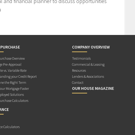
l and financial planner to discuss opportunities
u
 PURCHASE
COMPANY OVERVIEW
rchase Overview
Testimonials
e Pre-Approval
Commercial & Leasing
te vs. Variable Rate
Resources
anding your Credit Report
Lenders & Associations
ne the Right Term
Contact
OUR HOUSE MAGAZINE
Your Mortgage Faster
ployed Solutions
rchase Calculators
ANCE
ce Calculators