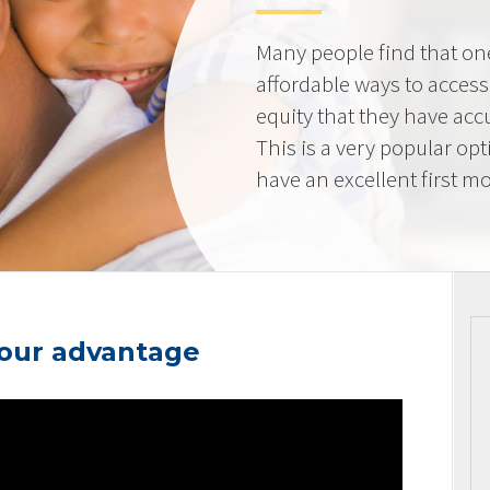
Many people find that on
affordable ways to acces
equity that they have ac
This is a very popular op
have an excellent first mo
your advantage