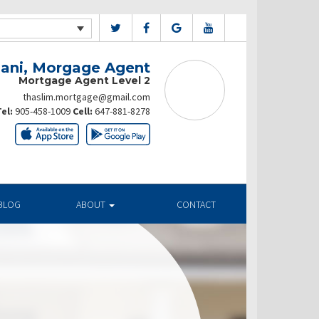
ani, Morgage Agent
Mortgage Agent Level 2
thaslim.mortgage@gmail.com
el:
905-458-1009
Cell:
647-881-8278
BLOG
ABOUT
CONTACT