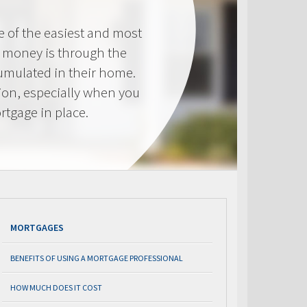
e of the easiest and most
s money is through the
cumulated in their home.
tion, especially when you
rtgage in place.
MORTGAGES
BENEFITS OF USING A MORTGAGE PROFESSIONAL
HOW MUCH DOES IT COST