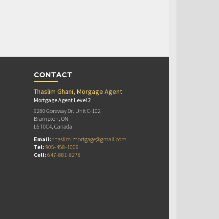
CONTACT
Thaslim Ghani, Morgage Agent
Mortgage Agent Level 2
9280 Goreway Dr. Unit C-102
Brampton, ON
L6T0C4, Canada
Email:
thaslim.mortgage@gmail.com
Tel:
905-458-1009
Cell:
647-881-8278