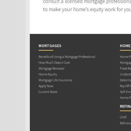
consult a licensed mortgage professiona
to make your home’s equity work for yo
MORTGAGES
HOME
Benefits of Using a Mortgage Professional
Home Pu
How Much Does it Cost
Mortgag
Mortgage Renewal
Fixed Ra
Home Equity
Underst
Mortgage Life Insurance
Determi
Apply Now
Pay Off 
Current Rates
Self-Em
Home Pu
REFIN
CHIP
Refinan