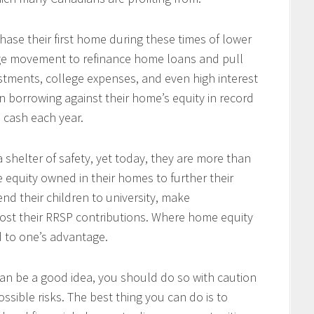
se their first home during these times of lower
arge movement to refinance home loans and pull
tments, college expenses, and even high interest
 borrowing against their home’s equity in record
n cash each year.
 shelter of safety, yet today, they are more than
e equity owned in their homes to further their
end their children to university, make
ost their RRSP contributions. Where home equity
d to one’s advantage.
an be a good idea, you should do so with caution
ssible risks. The best thing you can do is to