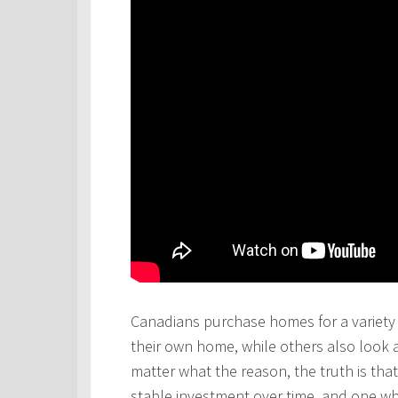
Canadians purchase homes for a variety 
their own home, while others also look 
matter what the reason, the truth is th
stable investment over time, and one wh