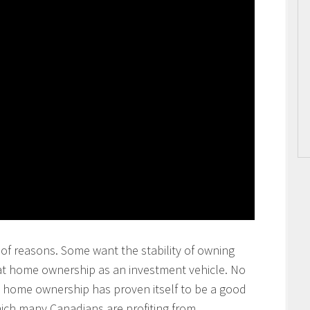
of reasons. Some want the stability of owning
at home ownership as an investment vehicle. No
at home ownership has proven itself to be a good
ich many Canadians are profiting from.