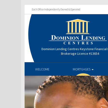
Each Office Independently Owned & Operated
Dominion Lending Centres Keystone Financial
Brokerage Licence #13654
WELCOME
MORTGAGES