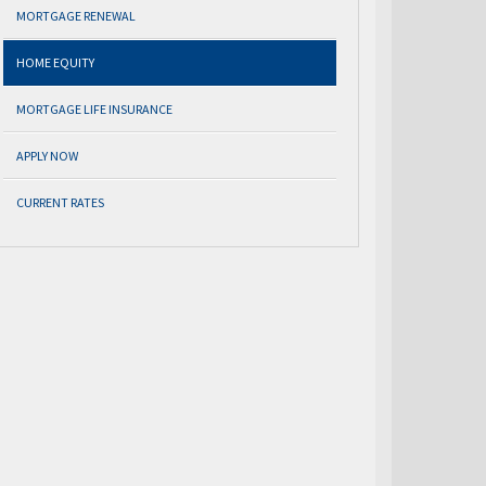
MORTGAGE RENEWAL
HOME EQUITY
MORTGAGE LIFE INSURANCE
APPLY NOW
CURRENT RATES